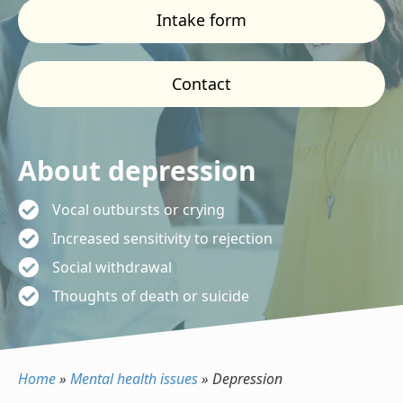
Intake form
Contact
About depression
Vocal outbursts or crying
Increased sensitivity to rejection
Social withdrawal
Thoughts of death or suicide
Home
»
Mental health issues
»
Depression