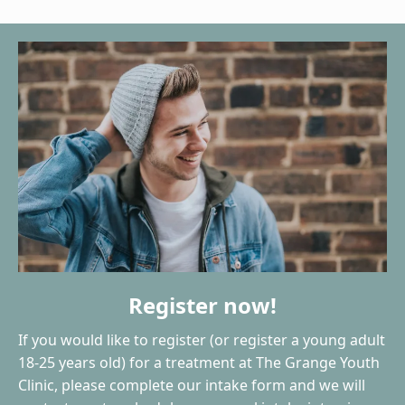
Register now!
If you would like to register (or register a young adult
18-25 years old) for a treatment at The Grange Youth
Clinic, please complete our intake form and we will