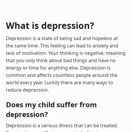
What is depression?
Depression is a state of being sad and hopeless at
the same time. This feeling can lead to anxiety and
lack of motivation. Your thinking is negative, meaning
that you only think about bad things and have no
energy or time for anything else. Depression is
common and affects countless people around the
world every year. Luckily there are many ways to
reduce depression.
Does my child suffer from
depression?
Depression is a serious illness that can be treated.