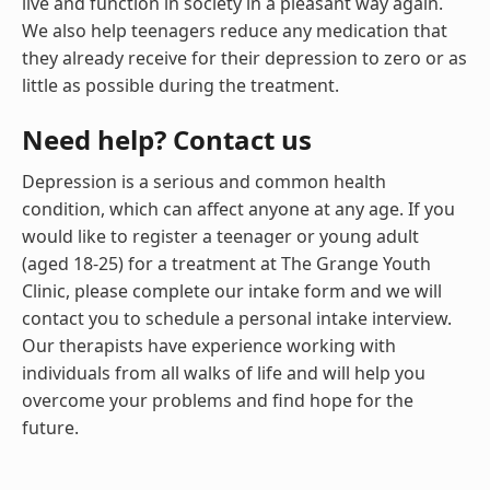
live and function in society in a pleasant way again.
We also help teenagers reduce any medication that
they already receive for their depression to zero or as
little as possible during the treatment.
Need help? Contact us
Depression is a serious and common health
condition, which can affect anyone at any age. If you
would like to register a teenager or young adult
(aged 18-25) for a treatment at The Grange Youth
Clinic, please complete our intake form and we will
contact you to schedule a personal intake interview.
Our therapists have experience working with
individuals from all walks of life and will help you
overcome your problems and find hope for the
future.