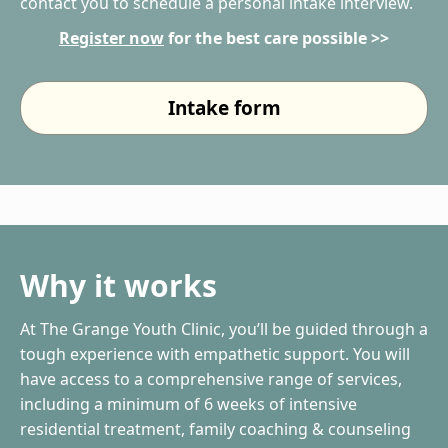
contact you to schedule a personal intake interview.
Register now
for the best care possible >>
Intake form
Why it works
At The Grange Youth Clinic, you’ll be guided through a
tough experience with empathetic support. You will
have access to a comprehensive range of services,
including a minimum of 6 weeks of intensive
residential treatment, family coaching & counseling