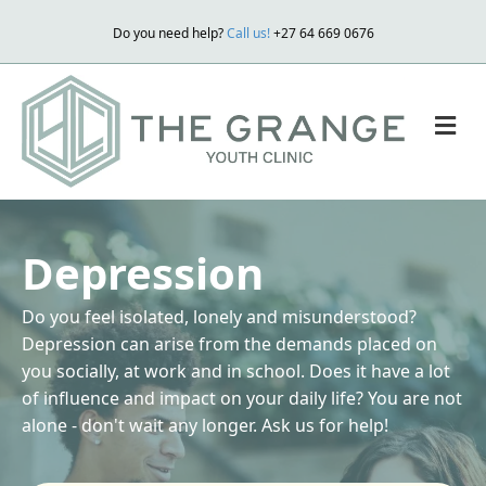
Do you need help?
Call us!
+27 64 669 0676
M
Depression
Do you feel isolated, lonely and misunderstood?
Depression can arise from the demands placed on
you socially, at work and in school. Does it have a lot
of influence and impact on your daily life? You are not
alone - don't wait any longer. Ask us for help!