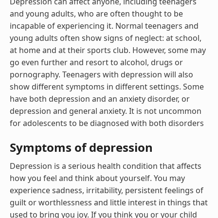
Depression can affect anyone, including teenagers
and young adults, who are often thought to be
incapable of experiencing it. Normal teenagers and
young adults often show signs of neglect: at school,
at home and at their sports club. However, some may
go even further and resort to alcohol, drugs or
pornography. Teenagers with depression will also
show different symptoms in different settings. Some
have both depression and an anxiety disorder, or
depression and general anxiety. It is not uncommon
for adolescents to be diagnosed with both disorders
Symptoms of depression
Depression is a serious health condition that affects
how you feel and think about yourself. You may
experience sadness, irritability, persistent feelings of
guilt or worthlessness and little interest in things that
used to bring you joy. If you think you or your child