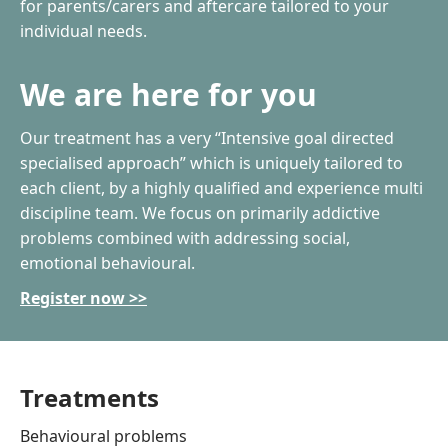
for parents/carers and aftercare tailored to your
individual needs.
We are here for you
Our treatment has a very “Intensive goal directed
specialised approach” which is uniquely tailored to
each client, by a highly qualified and experience multi
discipline team. We focus on primarily addictive
problems combined with addressing social,
emotional behavioural.
Register now >>
Treatments
Behavioural problems