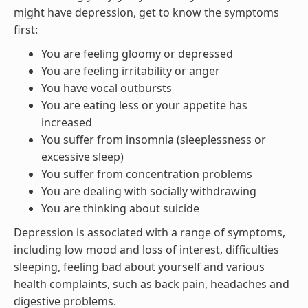
might have depression, get to know the symptoms
first:
You are feeling gloomy or depressed
You are feeling irritability or anger
You have vocal outbursts
You are eating less or your appetite has
increased
You suffer from insomnia (sleeplessness or
excessive sleep)
You suffer from concentration problems
You are dealing with socially withdrawing
You are thinking about suicide
Depression is associated with a range of symptoms,
including low mood and loss of interest, difficulties
sleeping, feeling bad about yourself and various
health complaints, such as back pain, headaches and
digestive problems.