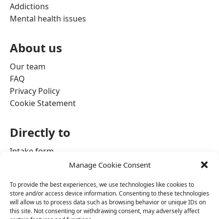
Addictions
Mental health issues
About us
Our team
FAQ
Privacy Policy
Cookie Statement
Directly to
Intake form
Contact information
Manage Cookie Consent
Admission process
To provide the best experiences, we use technologies like cookies to
store and/or access device information. Consenting to these technologies
will allow us to process data such as browsing behavior or unique IDs on
this site. Not consenting or withdrawing consent, may adversely affect