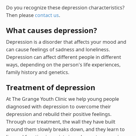
Do you recognize these depression characteristics?
Then please
contact us
.
What causes depression?
Depression is a disorder that affects your mood and
can cause feelings of sadness and loneliness.
Depression can affect different people in different
ways, depending on the person's life experiences,
family history and genetics.
Treatment of depression
At The Grange Youth Clinic we help young people
diagnosed with depression to overcome their
depression and rebuild their positive feelings.
Through our treatment, the wall they have built
around them slowly breaks down, and they learn to