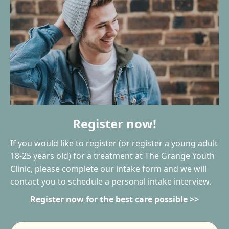
Register now!
If you would like to register (or register a young adult
18-25 years old) for a treatment at The Grange Youth
Clinic, please complete our intake form and we will
contact you to schedule a personal intake interview.
Register now
for the best care possible >>