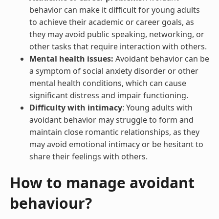
behavior can make it difficult for young adults
to achieve their academic or career goals, as
they may avoid public speaking, networking, or
other tasks that require interaction with others.
Mental health issues:
Avoidant behavior can be
a symptom of social anxiety disorder or other
mental health conditions, which can cause
significant distress and impair functioning.
Difficulty with intimacy
: Young adults with
avoidant behavior may struggle to form and
maintain close romantic relationships, as they
may avoid emotional intimacy or be hesitant to
share their feelings with others.
How to manage avoidant
behaviour?