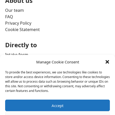
About us
Our team
FAQ
Privacy Policy
Cookie Statement
Directly to
Intake form
Contact information
Manage Cookie Consent
Admission process
To provide the best experiences, we use technologies like cookies to
store and/or access device information. Consenting to these technologies
will allow us to process data such as browsing behavior or unique IDs on
this site. Not consenting or withdrawing consent, may adversely affect
certain features and functions.
Accept