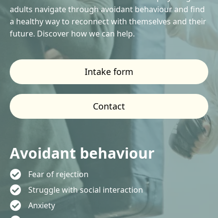
adults navigate through avoidant behaviour and find
a healthy way to reconnect with themselves and their
future. Discover how we can help.
Intake form
Contact
Avoidant behaviour
Fear of rejection
Struggle with social interaction
Anxiety