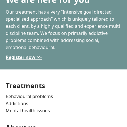
Our treatment has a very “Intensive goal directed
specialised approach” which is uniquely tailored to
each client, by a highly qualified and experience multi
discipline team. We focus on primarily addictive
problems combined with addressing social,
emotional behavioural.
Register now >>
Treatments
Behavioural problems
Addictions
Mental health issues