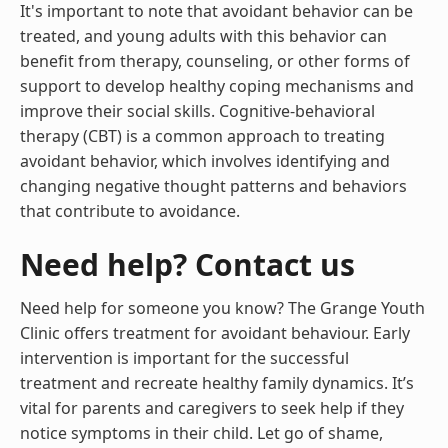
It's important to note that avoidant behavior can be
treated, and young adults with this behavior can
benefit from therapy, counseling, or other forms of
support to develop healthy coping mechanisms and
improve their social skills. Cognitive-behavioral
therapy (CBT) is a common approach to treating
avoidant behavior, which involves identifying and
changing negative thought patterns and behaviors
that contribute to avoidance.
Need help? Contact us
Need help for someone you know? The Grange Youth
Clinic offers treatment for avoidant behaviour. Early
intervention is important for the successful
treatment and recreate healthy family dynamics. It’s
vital for parents and caregivers to seek help if they
notice symptoms in their child. Let go of shame,