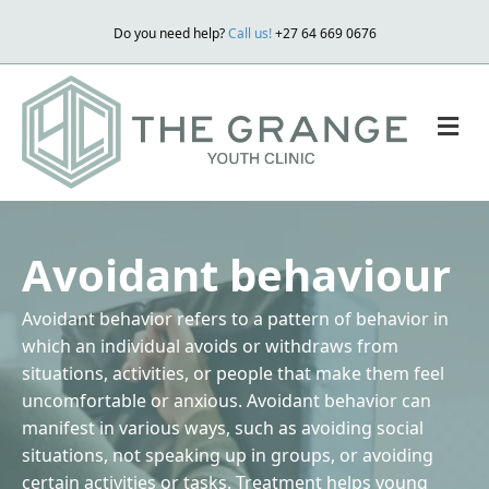
Do you need help?
Call us!
+27 64 669 0676
M
Avoidant behaviour
Avoidant behavior refers to a pattern of behavior in
which an individual avoids or withdraws from
situations, activities, or people that make them feel
uncomfortable or anxious. Avoidant behavior can
manifest in various ways, such as avoiding social
situations, not speaking up in groups, or avoiding
certain activities or tasks. Treatment helps young