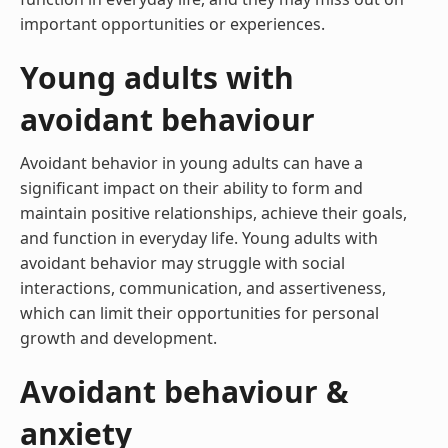
important opportunities or experiences.
Young adults with
avoidant behaviour
Avoidant behavior in young adults can have a
significant impact on their ability to form and
maintain positive relationships, achieve their goals,
and function in everyday life. Young adults with
avoidant behavior may struggle with social
interactions, communication, and assertiveness,
which can limit their opportunities for personal
growth and development.
Avoidant behaviour &
anxiety