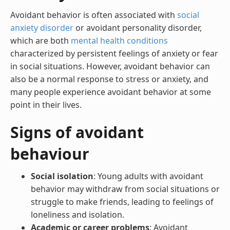
Avoidant behavior is often associated with
social
anxiety disorder
or avoidant personality disorder,
which are both
mental health conditions
characterized by persistent feelings of anxiety or fear
in social situations. However, avoidant behavior can
also be a normal response to stress or anxiety, and
many people experience avoidant behavior at some
point in their lives.
Signs of avoidant
behaviour
Social isolation
: Young adults with avoidant
behavior may withdraw from social situations or
struggle to make friends, leading to feelings of
loneliness and isolation.
Academic or career problems
: Avoidant