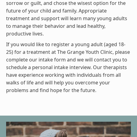
sorrow or guilt, and chose the wisest option for the
future of your child and family. Appropriate
treatment and support will learn many young adults
to manage their behavior and lead healthy,
productive lives.
If you would like to register a young adult (aged 18-
25) for a treatment at The Grange Youth Clinic, please
complete our intake form and we will contact you to
schedule a personal intake interview. Our therapists
have experience working with individuals from all
walks of life and will help you overcome your
problems and find hope for the future.