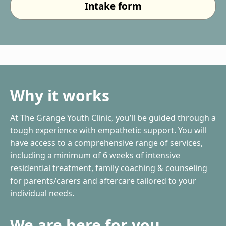
Intake form
Why it works
At The Grange Youth Clinic, you’ll be guided through a
tough experience with empathetic support. You will
have access to a comprehensive range of services,
including a minimum of 6 weeks of intensive
residential treatment, family coaching & counseling
for parents/carers and aftercare tailored to your
individual needs.
We are here for you