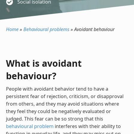
Social isolation
Home
»
Behavioural problems
»
Avoidant behaviour
What is avoidant
behaviour?
People with avoidant behavior tend to have a
persistent fear of rejection, criticism, or disapproval
from others, and they may avoid situations where
they feel they could be negatively evaluated or
judged. This fear can be so strong that this
behavioural problem
interferes with their ability to
function in everyday life, and they may miss out on