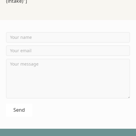
(intake)"]
Send