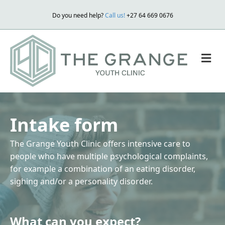
Do you need help?
Call us!
+27 64 669 0676
M
Intake form
The Grange Youth Clinic offers intensive care to
people who have multiple psychological complaints,
for example a combination of an eating disorder,
sighing and/or a personality disorder.
What can you expect?