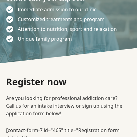
Immediate admission to our clinic
Customized treatments and program
Attention to nutrition, sport and relaxation
Unique family program
Register now
Are you looking for professional addiction care?
Call us for an intake interview or sign up using the
application form below!
[contact-form-7 id="465" title="Registration form