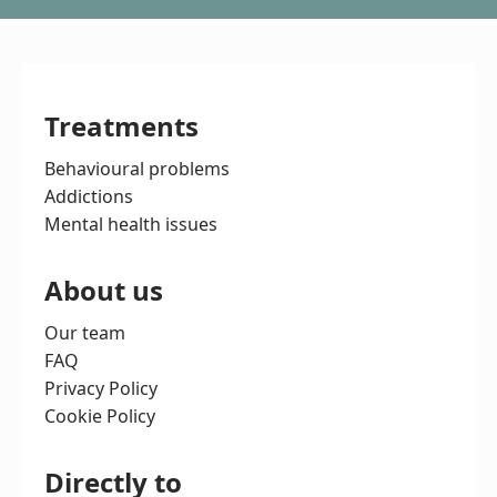
Treatments
Behavioural problems
Addictions
Mental health issues
About us
Our team
FAQ
Privacy Policy
Cookie Policy
Directly to