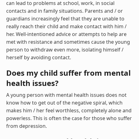
can lead to problems at school, work, in social
contacts and in family situations. Parents and / or
guardians increasingly feel that they are unable to
really reach their child and make contact with him /
her. Well-intentioned advice or attempts to help are
met with resistance and sometimes cause the young
person to withdraw even more, isolating himself /
herself by avoiding contact.
Does my child suffer from mental
health issues?
A young person with mental health issues does not
know how to get out of the negative spiral, which
makes him / her feel worthless, completely alone and
powerless. This is often the case for those who suffer
from depression.