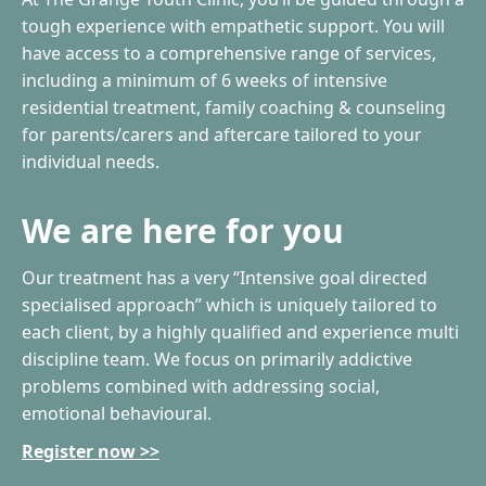
tough experience with empathetic support. You will
have access to a comprehensive range of services,
including a minimum of 6 weeks of intensive
residential treatment, family coaching & counseling
for parents/carers and aftercare tailored to your
individual needs.
We are here for you
Our treatment has a very “Intensive goal directed
specialised approach” which is uniquely tailored to
each client, by a highly qualified and experience multi
discipline team. We focus on primarily addictive
problems combined with addressing social,
emotional behavioural.
Register now >>