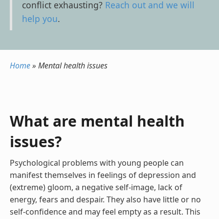
conflict exhausting?
Reach out and we will
help you
.
Home
»
Mental health issues
What are mental health
issues?
Psychological problems with young people can
manifest themselves in feelings of depression and
(extreme) gloom, a negative self-image, lack of
energy, fears and despair. They also have little or no
self-confidence and may feel empty as a result. This