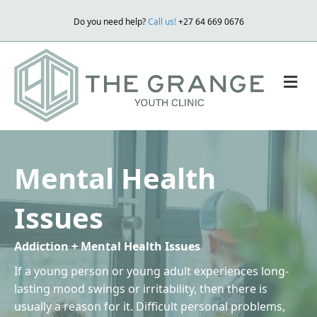
Do you need help?
Call us!
+27 64 669 0676
M
Mental Health
Issues
Addiction + Mental Health Issues
If a young person or young adult experiences long-
lasting mood swings or irritability, then there is
usually a reason for it. Difficult personal problems,