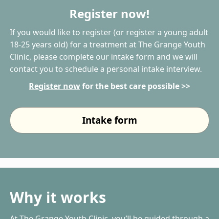
Register now!
If you would like to register (or register a young adult
18-25 years old) for a treatment at The Grange Youth
Clinic, please complete our intake form and we will
contact you to schedule a personal intake interview.
Register now
for the best care possible >>
Intake form
Why it works
At The Grange Youth Clinic, you’ll be guided through a