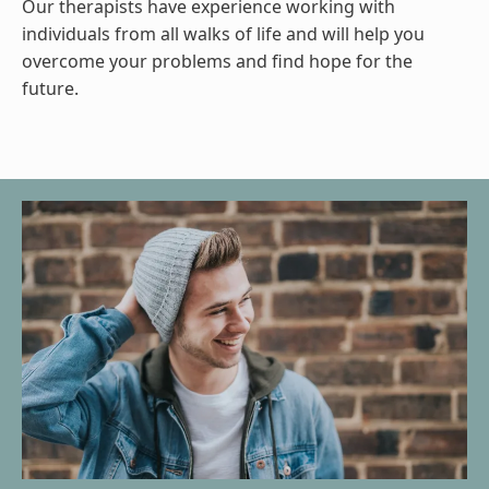
Our therapists have experience working with
individuals from all walks of life and will help you
overcome your problems and find hope for the
future.