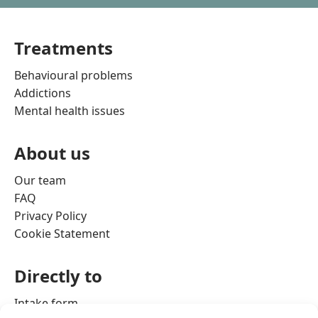
Treatments
Behavioural problems
Addictions
Mental health issues
About us
Our team
FAQ
Privacy Policy
Cookie Statement
Directly to
Intake form