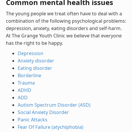
Common mental health issues
The young people we treat often have to deal with a
combination of the following psychological problems:
depression, anxiety, eating disorders and self-harm.
At The Grange Youth Clinic we believe that everyone
has the right to be happy.
Depression
Anxiety disorder
Eating disorder
Borderline
Trauma
ADHD
ADD
Autism Spectrum Disorder (ASD)
Social Anxiety Disorder
Panic Attacks
Fear Of Failure (atychiphobia)