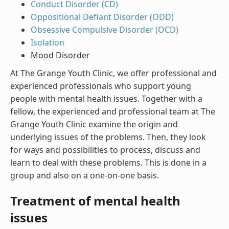
Conduct Disorder (CD)
Oppositional Defiant Disorder (ODD)
Obsessive Compulsive Disorder (OCD)
Isolation
Mood Disorder
At The Grange Youth Clinic, we offer professional and
experienced professionals who support young
people with mental health issues. Together with a
fellow, the experienced and professional team at The
Grange Youth Clinic examine the origin and
underlying issues of the problems. Then, they look
for ways and possibilities to process, discuss and
learn to deal with these problems. This is done in a
group and also on a one-on-one basis.
Treatment of mental health
issues