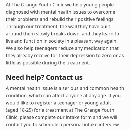
At The Grange Youth Clinic we help young people
diagnosed with mental health issues to overcome
their problems and rebuild their positive feelings.
Through our treatment, the wall they have built
around them slowly breaks down, and they learn to
live and function in society in a pleasant way again.
We also help teenagers reduce any medication that
they already receive for their depression to zero or as
little as possible during the treatment.
Need help? Contact us
A mental health issue is a serious and common health
condition, which can affect anyone at any age. If you
would like to register a teenager or young adult
(aged 18-25) for a treatment at The Grange Youth
Clinic, please complete our intake form and we will
contact you to schedule a personal intake interview.