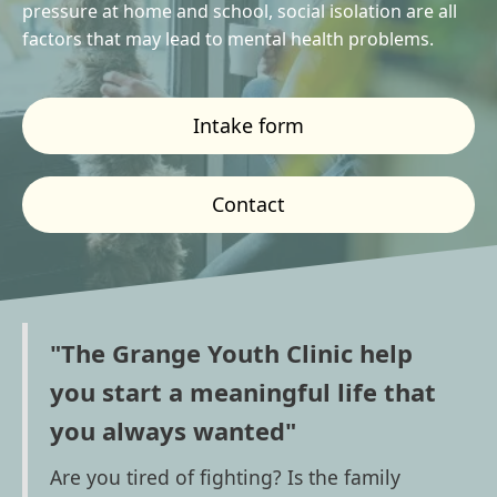
pressure at home and school, social isolation are all
factors that may lead to mental health problems.
Intake form
Contact
"The Grange Youth Clinic help
you start a meaningful life that
you always wanted"
Are you tired of fighting? Is the family