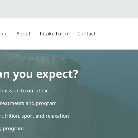
inic
About
Intake Form
Contact
n you expect?
mission to our clinic
treatments and program
nutrition, sport and relaxation
ly program