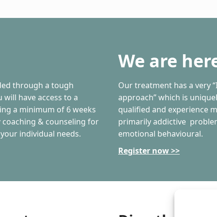
We are here
ided through a tough
Our treatment has a very “
 will have access to a
approach” which is uniquely
ding a minimum of 6 weeks
qualified and experience m
ly coaching & counseling for
primarily addictive proble
 your individual needs.
emotional behavioural.
Register now >>