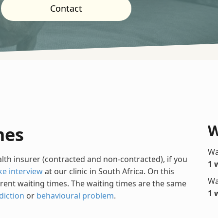
Contact
W
mes
Wa
alth insurer (contracted and non-contracted), if you
1 
ke interview
at our clinic in South Africa. On this
Wa
rrent waiting times. The waiting times are the same
1 
diction
or
behavioural problem
.