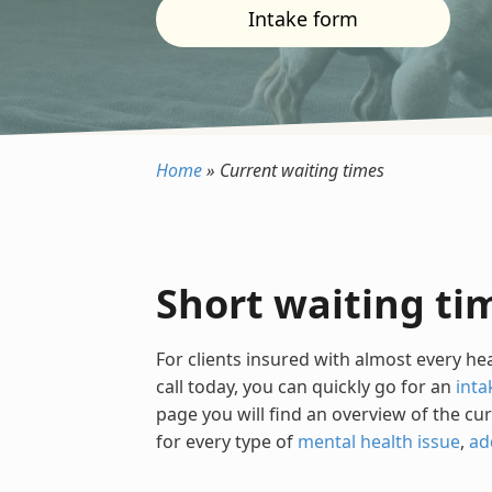
Intake form
Home
»
Current waiting times
Short waiting ti
For clients insured with almost every he
call today, you can quickly go for an
inta
page you will find an overview of the cu
for every type of
mental health issue
,
ad