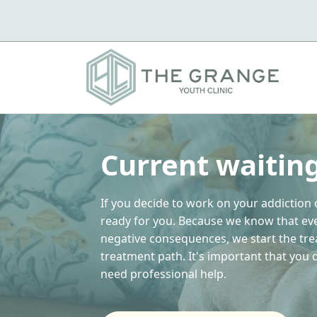
Current waitin
If you decide to work on your addiction 
ready for you. Because we know that ev
negative consequences, we start the tr
treatment path. It's important that you
need professional help.