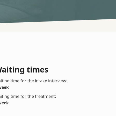
aiting times
iting time for the intake interview:
week
iting time for the treatment:
week