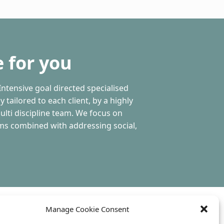
 for you
Intensive goal directed specialised
 tailored to each client, by a highly
ulti discipline team. We focus on
ms combined with addressing social,
Manage Cookie Consent