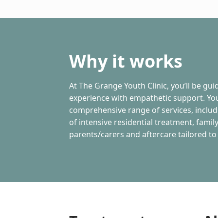
Why it works
At The Grange Youth Clinic, you’ll be gu
experience with empathetic support. You
comprehensive range of services, inclu
of intensive residential treatment, fami
parents/carers and aftercare tailored to