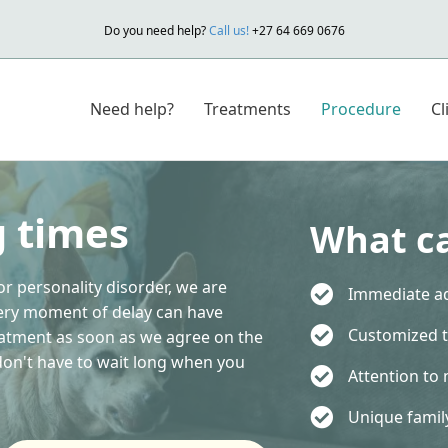
Do you need help?
Call us!
+27 64 669 0676
Need help?
Treatments
Procedure
Cl
g times
What ca
or personality disorder, we are
Immediate ad
ery moment of delay can have
Customized 
eatment as soon as we agree on the
 don't have to wait long when you
Attention to 
Unique fami